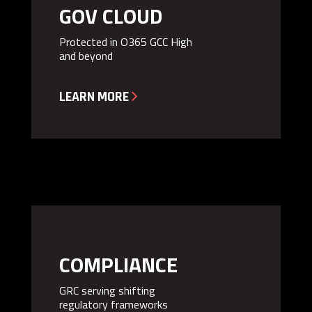
GOV CLOUD
Protected in O365 GCC High
and beyond

LEARN MORE
COMPLIANCE
GRC serving shifting
regulatory frameworks