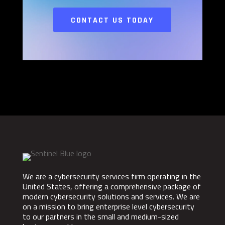
CONTACT US TODAY
We are a cybersecurity services firm operating in the
United States, offering a comprehensive package of
modern cybersecurity solutions and services. We are
on a mission to bring enterprise level cybersecurity
to our partners in the small and medium-sized