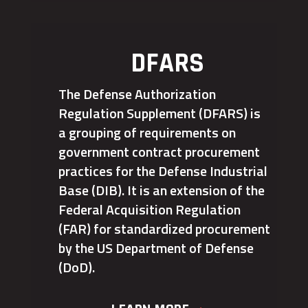
DFARS
The Defense Authorization
Regulation Supplement (DFARS) is
a grouping of requirements on
government contract procurement
practices for the Defense Industrial
Base (DIB). It is an extension of the
Federal Acquisition Regulation
(FAR) for standardized procurement
by the US Department of Defense
(DoD).