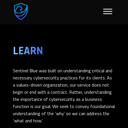
LEARN
Sentinel Blue was built on understanding critical and
necessary cybersecurity practices for its clients. As
a values-driven organization, our service does not
begin or end with a contract. Rather, understanding
the importance of cybersecurity as a business
function is our goal. We seek to convey foundational
understanding of the ‘why’ so we can address the
‘what and how.’