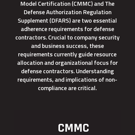
Model Certification (CMMC) and The
Defense Authorization Regulation
Supplement (DFARS) are two essential
adherence requirements for defense
contractors. Crucial to company security
and business success, these
requirements currently guide resource
allocation and organizational focus for
defense contractors. Understanding
requirements, and implications of non-
compliance are critical.
CMMC