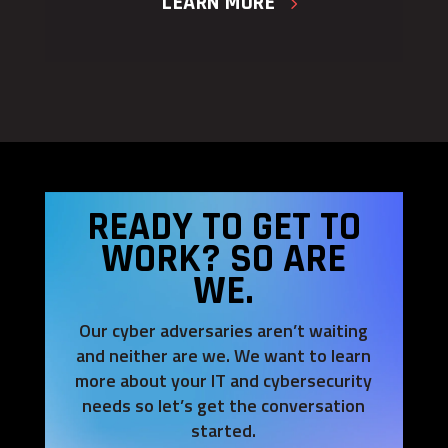
LEARN MORE
READY TO GET TO
WORK? SO ARE
WE.
Our cyber adversaries aren’t waiting
and neither are we. We want to learn
more about your IT and cybersecurity
needs so let’s get the conversation
started.