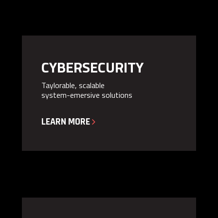
CYBERSECURITY
Taylorable, scalable
system-emersive solutions
LEARN MORE
