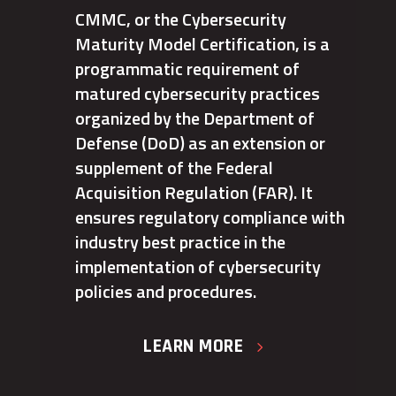
CMMC, or the Cybersecurity
Maturity Model Certification, is a
programmatic requirement of
matured cybersecurity practices
organized by the Department of
Defense (DoD) as an extension or
supplement of the Federal
Acquisition Regulation (FAR). It
ensures regulatory compliance with
industry best practice in the
implementation of cybersecurity
policies and procedures.
LEARN MORE