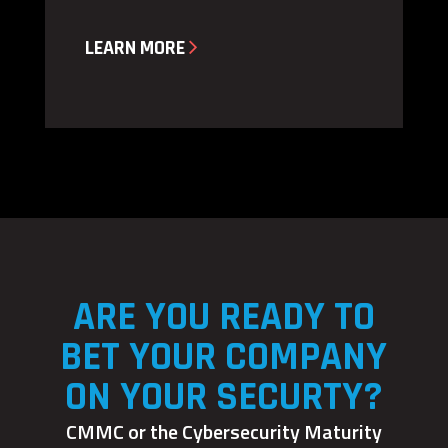

LEARN MORE
ARE YOU READY TO
BET YOUR COMPANY
ON YOUR SECURTY?
CMMC or the Cybersecurity Maturity