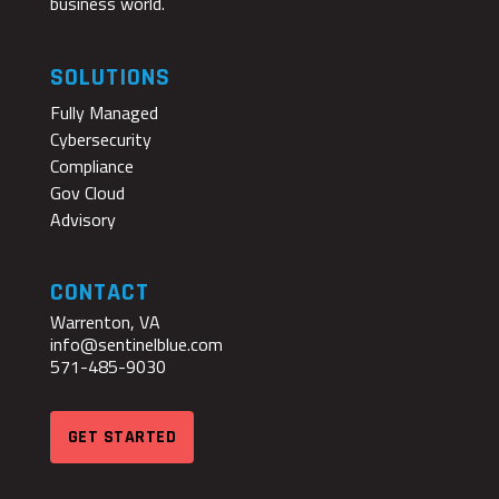
business world.
SOLUTIONS
Fully Managed
Cybersecurity
Compliance
Gov Cloud
Advisory
CONTACT
Warrenton, VA
info@sentinelblue.com
571-485-9030
GET STARTED