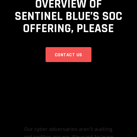
OVERVIEW OF
SENTINEL BLUE’S SOC
OFFERING, PLEASE
CONTACT US
READY TO GET TO
WORK? SO ARE
WE.
Our cyber adversaries aren’t waiting
and neither are we. We want to learn