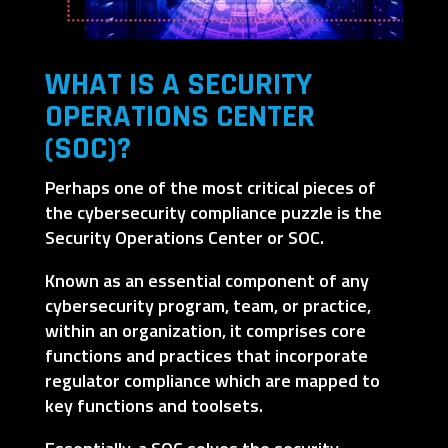
WHAT IS A SECURITY
OPERATIONS CENTER
(SOC)?
Perhaps one of the most critical pieces of
the cybersecurity compliance puzzle is the
Security Operations Center or SOC.
Known as an essential component of any
cybersecurity program, team, or practice,
within an organization, it comprises core
functions and practices that incorporate
regulator compliance which are mapped to
key functions and toolsets.