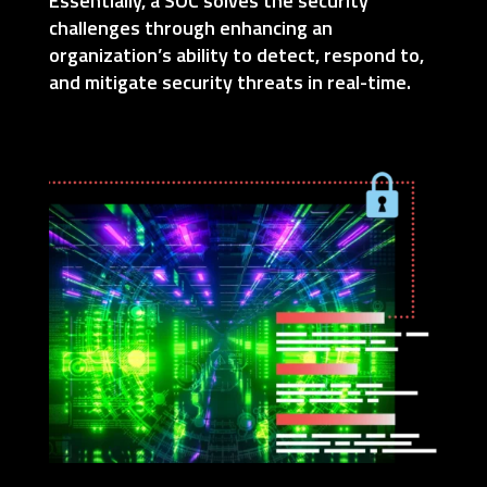
Essentially, a SOC solves the security
challenges through enhancing an
organization’s ability to detect, respond to,
and mitigate security threats in real-time.