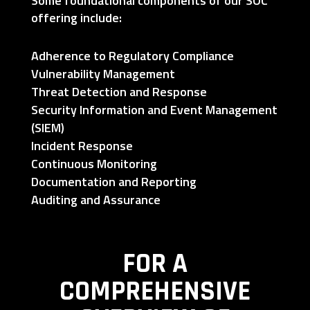
Some foundational components of our SOC
offering include:
Adherence to Regulatory Compliance
Vulnerability Management
Threat Detection and Response
Security Information and Event Management
(SIEM)
Incident Response
Continuous Monitoring
Documentation and Reporting
Auditing and Assurance
FOR A
COMPREHENSIVE