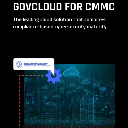
GOVCLOUD FOR CMMC
The leading cloud solution that combines
compliance-based cybersecurity maturity