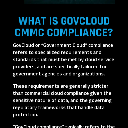
WHAT IS GOVCLOUD
CMMC COMPLIANCE?
GovCloud or “Government Cloud” compliance
refers to specialized requirements and
standards that must be met by cloud service
providers, and are specifically tailored for
government agencies and organizations.
These requirements are generally stricter
than commercial cloud compliance given the
sensitive nature of data, and the governing
regulatory frameworks that handle data
protection.
“GovCloud compliance” typically refers to the