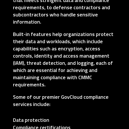
that meets stringent data and compliance
requirements, to defense contractors and
subcontractors who handle sensitive
information.
Built-in features help organizations protect
their data and workloads, which include
capabilities such as encryption, access
controls, identity and access management
(IAM), threat detection, and logging, each of
which are essential for achieving and
maintaining compliance with CMMC
requirements.
Some of our premier GovCloud compliance
services include:
Data protection
Compliance certifications