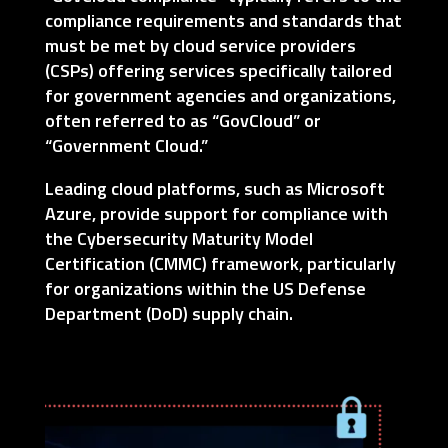
compliance requirements and standards that
must be met by cloud service providers
(CSPs) offering services specifically tailored
for government agencies and organizations,
often referred to as “GovCloud” or
“Government Cloud.”
Leading cloud platforms, such as Microsoft
Azure, provide support for compliance with
the Cybersecurity Maturity Model
Certification (CMMC) framework, particularly
for organizations within the US Defense
Department (DoD) supply chain.