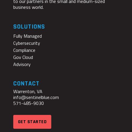
to our partners in the small and medium-sized
business world.
SOLUTIONS
Fully Managed
Cybersecurity
Compliance
Gov Cloud
Advisory
CONTACT
Warrenton, VA
info@sentinelblue.com
571-485-9030
GET STARTED