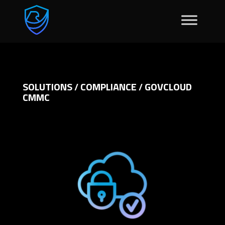
SOLUTIONS
COMPLIANCE
GOVCLOUD
/
/
CMMC