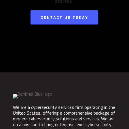
started.
CONTACT US TODAY
We are a cybersecurity services firm operating in the
United States, offering a comprehensive package of
modern cybersecurity solutions and services. We are
on a mission to bring enterprise level cybersecurity