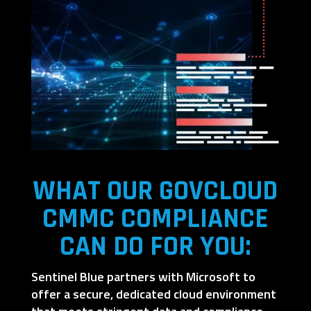
WHAT OUR GOVCLOUD
CMMC COMPLIANCE
CAN DO FOR YOU:
Sentinel Blue partners with Microsoft to
offer a secure, dedicated cloud environment