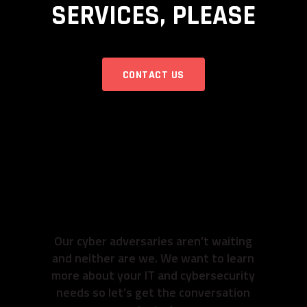
SERVICES, PLEASE
CONTACT US
READY TO GET TO
WORK? SO ARE
WE.
Our cyber adversaries aren’t waiting
and neither are we. We want to learn
more about your IT and cybersecurity
needs so let’s get the conversation