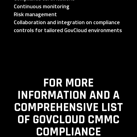
Continuous monitoring
Risk management
Collaboration and integration on compliance
controls for tailored GovCloud environments
FOR MORE
INFORMATION AND A
COMPREHENSIVE LIST
OF GOVCLOUD CMMC
COMPLIANCE