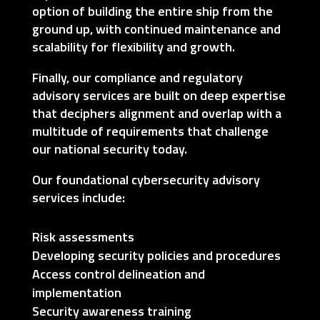
option of building the entire ship from the
ground up, with continued maintenance and
scalability for flexibility and growth.
Finally, our compliance and regulatory
advisory services are built on deep expertise
that deciphers alignment and overlap with a
multitude of requirements that challenge
our national security today.
Our foundational cybersecurity advisory
services include:
Risk assessments
Developing security policies and procedures
Access control delineation and
implementation
Security awareness training