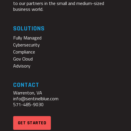
to our partners in the small and medium-sized
business world.
SOLUTIONS
Fully Managed
Cybersecurity
Compliance
Gov Cloud
Advisory
CONTACT
Warrenton, VA
info@sentinelblue.com
571-485-9030
GET STARTED