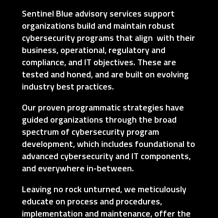
Sentinel Blue advisory services support
organizations build and maintain robust
cybersecurity programs that align with their
business, operational, regulatory and
compliance, and IT objectives. These are
tested and honed, and are built on evolving
industry best practices.
Our proven programmatic strategies have
guided organizations through the broad
spectrum of cybersecurity program
development, which includes foundational to
advanced cybersecurity and IT components,
and everywhere in-between.
Leaving no rock unturned, we meticulously
educate on process and procedures,
implementation and maintenance, offer the