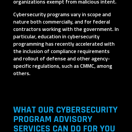
organizations exempt from malicious intent.
Cybersecurity programs vary in scope and
nature both commercially, and for federal
contractors working with the government. In
particular, education in cybersecurity
programming has recently accelerated with
the inclusion of compliance requirements
and rollout of defense and other agency-
specific regulations, such as CMMC, among
others.
WHAT OUR CYBERSECURITY
PROGRAM ADVISORY
SERVICES CAN DO FOR YOU