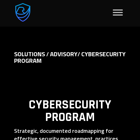
SOLUTIONS
ADVISORY
CYBERSECURITY
/
/
PROGRAM
CYBERSECURITY
PROGRAM
Strategic, documented roadmapping for
effective security management, practices