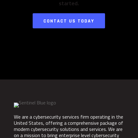
started.
CONTACT US TODAY
We are a cybersecurity services firm operating in the
United States, offering a comprehensive package of
modern cybersecurity solutions and services. We are
on a mission to bring enterprise level cybersecurity