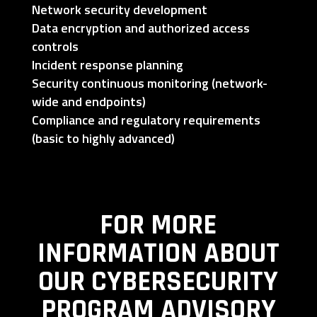
Network security development
Data encryption and authorized access
controls
Incident response planning
Security continuous monitoring (network-
wide and endpoints)
Compliance and regulatory requirements
(basic to highly advanced)
FOR MORE
INFORMATION ABOUT
OUR CYBERSECURITY
PROGRAM ADVISORY