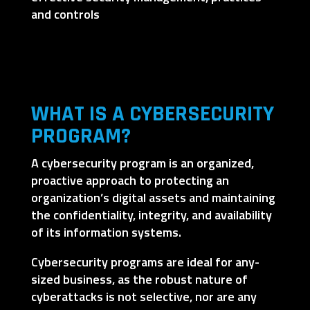
and controls
WHAT IS A CYBERSECURITY
PROGRAM?
A cybersecurity program is an organized,
proactive approach to protecting an
organization’s digital assets and maintaining
the confidentiality, integrity, and availability
of its information systems.
Cybersecurity programs are ideal for any-
sized business, as the robust nature of
cyberattacks is not selective, nor are any