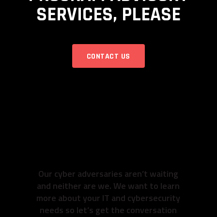
SERVICES, PLEASE
CONTACT US
READY TO GET TO
WORK? SO ARE
WE.
Our cyber adversaries aren’t waiting
and neither are we. We want to learn
more about your IT and cybersecurity
needs so let’s get the conversation