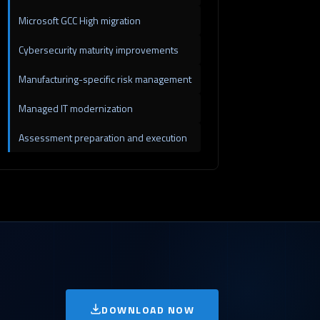
Microsoft GCC High migration
Cybersecurity maturity improvements
Manufacturing-specific risk management
Managed IT modernization
Assessment preparation and execution
DOWNLOAD NOW