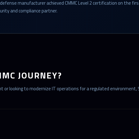
 defense manufacturer achieved CMMC Level 2 certification on the fir
urity and compliance partner.
MMC JOURNEY?
 or looking to modernize IT operations for a regulated environment, 