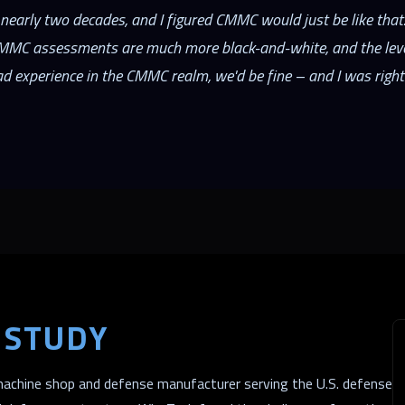
nearly two decades, and I figured CMMC would just be like that.
CMMC assessments are much more black-and-white, and the level
ad experience in the CMMC realm, we'd be fine – and I was right
 STUDY
achine shop and defense manufacturer serving the U.S. defense