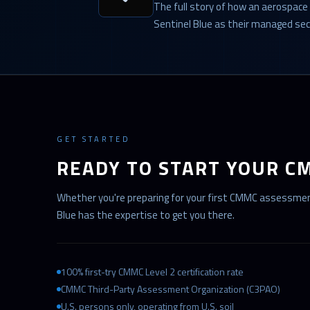
The full story of how an aerospace
Sentinel Blue as their managed sec
GET STARTED
READY TO START YOUR C
Whether you're preparing for your first CMMC assessment
Blue has the expertise to get you there.
100% first-try CMMC Level 2 certification rate
CMMC Third-Party Assessment Organization (C3PAO)
U.S. persons only, operating from U.S. soil