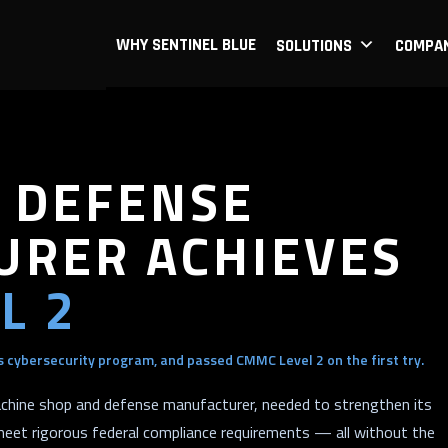
WHY SENTINEL BLUE
SOLUTIONS
COMPA
 DEFENSE
RER ACHIEVES
L 2
 cybersecurity program, and passed CMMC Level 2 on the first try.
chine shop and defense manufacturer, needed to strengthen its
meet rigorous federal compliance requirements — all without the