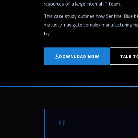
resources of a large internal IT team.
This case study outlines how Sentinel Blue 
maturity, navigate complex manufacturing risk
try.
DOWNLOAD NOW
TALK T
"