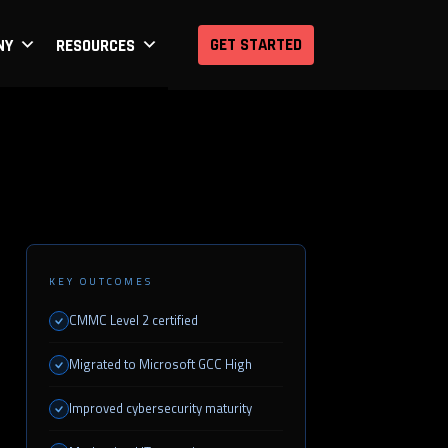
GET STARTED
NY
RESOURCES
KEY OUTCOMES
CMMC Level 2 certified
Migrated to Microsoft GCC High
Improved cybersecurity maturity