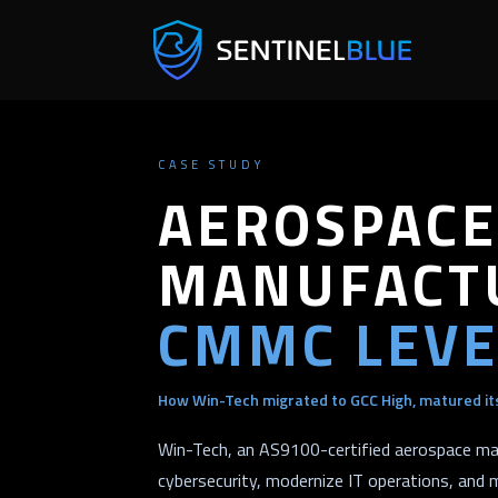
CASE STUDY
AEROSPACE
MANUFACTU
CMMC LEVE
How Win-Tech migrated to GCC High, matured its
Win-Tech, an AS9100-certified aerospace ma
cybersecurity, modernize IT operations, and 