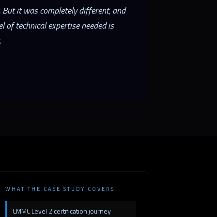
 But it was completely different, and
 of technical expertise needed is
.
WHAT THE CASE STUDY COVERS
CMMC Level 2 certification journey