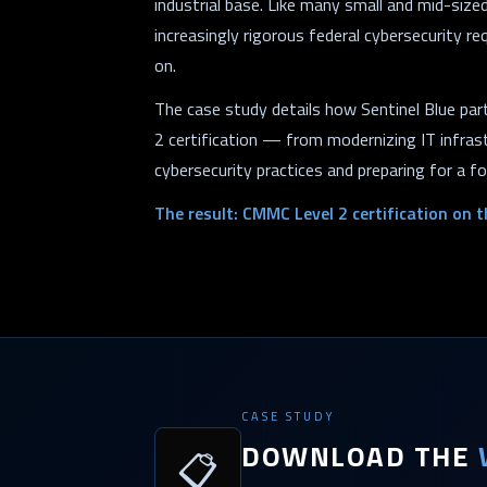
industrial base. Like many small and mid-siz
increasingly rigorous federal cybersecurity r
on.
The case study details how Sentinel Blue pa
2 certification — from modernizing IT infras
cybersecurity practices and preparing for a 
The result: CMMC Level 2 certification on th
CASE STUDY
DOWNLOAD THE
📋