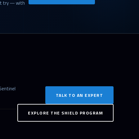
st try — with
Sentinel
TALK TO AN EXPERT
EXPLORE THE SHIELD PROGRAM