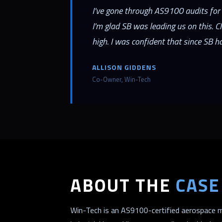
I've gone through AS9100 audits for 
I'm glad SB was leading us on this. 
high. I was confident that since SB h
ALLISON GIDDENS
Co-Owner, Win-Tech
ABOUT THE
CASE
Win-Tech is an AS9100-certified aerospace m