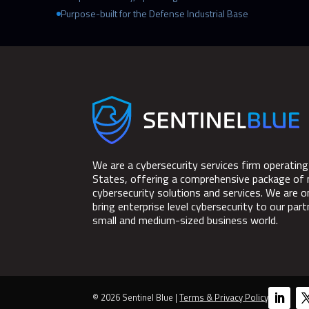
Purpose-built for the Defense Industrial Base
We are a cybersecurity services firm operating
States, offering a comprehensive package of
cybersecurity solutions and services. We are o
bring enterprise level cybersecurity to our part
small and medium-sized business world.
© 2026 Sentinel Blue |
Terms & Privacy Policy