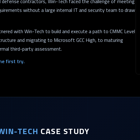
ed defense contractors, Win-Tech faced the challenge of meeting
equirements without a large internal IT and security team to draw
rtnered with Win-Tech to build and execute a path to CMMC Level
tructure and migrating to Microsoft GCC High, to maturing
formal third-party assessment.
e first try.
WIN-TECH
CASE STUDY