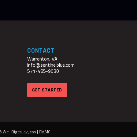
CONTACT
Warrenton, VA
info@sentinelblue.com
571-485-9030
GET STARTED
& Wit
|
Digital by Jess
|
CMMC