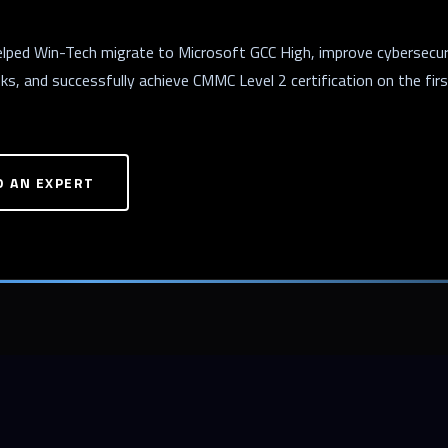
helped Win-Tech migrate to Microsoft GCC High, improve cybersecur
s, and successfully achieve CMMC Level 2 certification on the fir
O AN EXPERT