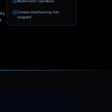
Modernized IT operations
Complex manufacturing risks
ity
navigated
st