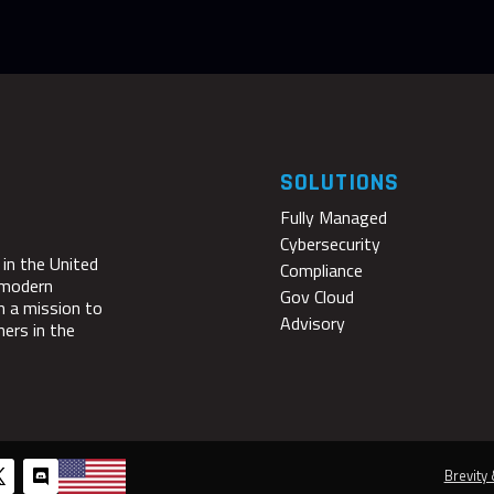
SOLUTIONS
Fully Managed
Cybersecurity
 in the United
Compliance
 modern
Gov Cloud
n a mission to
Advisory
ners in the
Brevity 