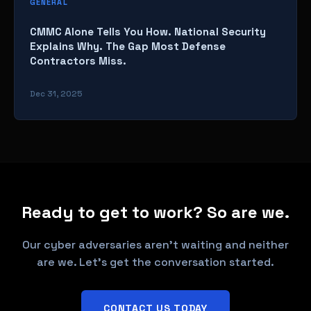
GENERAL
CMMC Alone Tells You How. National Security
Explains Why. The Gap Most Defense
Contractors Miss.
Dec 31, 2025
Ready to get to work? So are we.
Our cyber adversaries aren't waiting and neither
are we. Let's get the conversation started.
CONTACT US TODAY