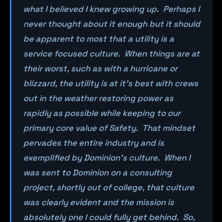
what I believed I knew growing up. Perhaps I
never thought about it enough but it should
be apparent to most that a utility is a
service focused culture. When things are at
their worst, such as with a hurricane or
blizzard, the utility is at it’s best with crews
out in the weather restoring power as
rapidly as possible while keeping to our
primary core value of Safety. That mindset
pervades the entire industry and is
exemplified by Dominion’s culture. When I
was sent to Dominion on a consulting
project, shortly out of college, that culture
was clearly evident and the mission is
absolutely one I could fully get behind. So,