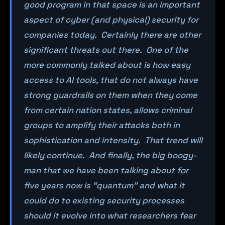
good program in that space is an important
aspect of cyber (and physical) security for
companies today. Certainly there are other
significant threats out there. One of the
more commonly talked about is how easy
access to AI tools, that do not always have
strong guardrails on them when they come
from certain nation states, allows criminal
groups to amplify their attacks both in
sophistication and intensity. That trend will
likely continue. And finally, the big boogy-
man that we have been talking about for
five years now is “quantum” and what it
could do to existing security processes
should it evolve into what researchers fear