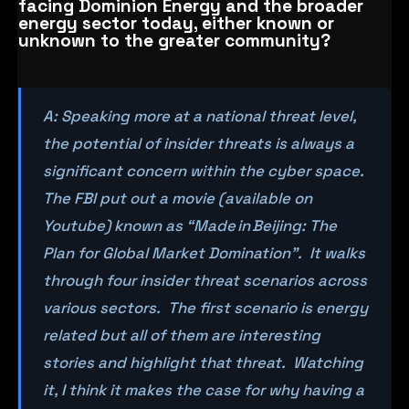
facing Dominion Energy and the broader
energy sector today, either known or
unknown to the greater community?
A: Speaking more at a national threat level,
the potential of insider threats is always a
significant concern within the cyber space.
The FBI put out a movie (available on
Youtube) known as “Made in Beijing: The
Plan for Global Market Domination”. It walks
through four insider threat scenarios across
various sectors. The first scenario is energy
related but all of them are interesting
stories and highlight that threat. Watching
it, I think it makes the case for why having a