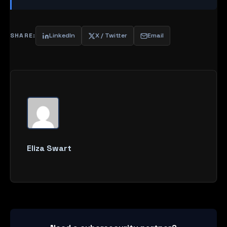
SHARE:
LinkedIn
X / Twitter
Email
Eliza Swart