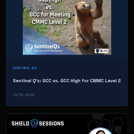
SENTINEL QS
Sentinel Q’s: GCC vs. GCC High for CMMC Level 2
Jul 15, 2026