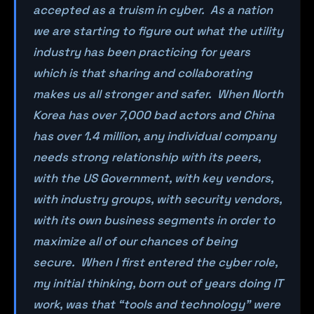
accepted as a truism in cyber. As a nation
we are starting to figure out what the utility
industry has been practicing for years
which is that sharing and collaborating
makes us all stronger and safer. When North
Korea has over 7,000 bad actors and China
has over 1.4 million, any individual company
needs strong relationship with its peers,
with the US Government, with key vendors,
with industry groups, with security vendors,
with its own business segments in order to
maximize all of our chances of being
secure. When I first entered the cyber role,
my initial thinking, born out of years doing IT
work, was that “tools and technology” were