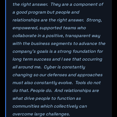
the right answer. They are a component of
a good program but people and
relationships are the right answer. Strong,
empowered, supported teams who
collaborate in a positive, transparent way
with the business segments to advance the
company’s goals is a strong foundation for
long term success and I see that occurring
all around me. Cyber is constantly
changing so our defenses and approaches
must also constantly evolve. Tools do not
do that. People do. And relationships are
what drive people to function as
communities which collectively can
overcome large challenges.