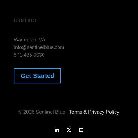
Advisory
CONTACT
Warrenton, VA
info@sentinelblue.com
571-485-9030
Get Started
© 2026 Sentinel Blue |
Terms & Privacy Policy