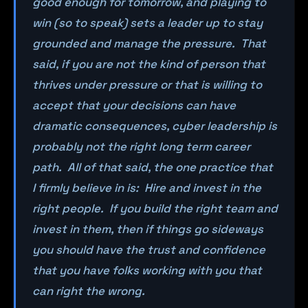
good enough for tomorrow, and playing to
win (so to speak) sets a leader up to stay
grounded and manage the pressure. That
said, if you are not the kind of person that
thrives under pressure or that is willing to
accept that your decisions can have
dramatic consequences, cyber leadership is
probably not the right long term career
path. All of that said, the one practice that
I firmly believe in is: Hire and invest in the
right people. If you build the right team and
invest in them, then if things go sideways
you should have the trust and confidence
that you have folks working with you that
can right the wrong.