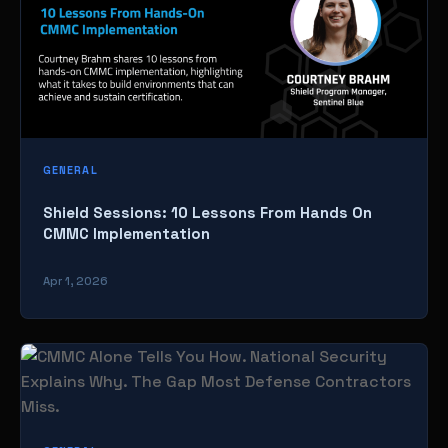
GENERAL
Shield Sessions: 10 Lessons From Hands On
CMMC Implementation
Apr 1, 2026