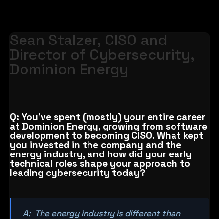
Sean Stalzer, CISO and
Director of Cybersecurity,
Dominion Energy
Q: You’ve spent (mostly) your entire career
at Dominion Energy, growing from software
development to becoming CISO. What kept
you invested in the company and the
energy industry, and how did your early
technical roles shape your approach to
leading cybersecurity today?
A: The energy industry is different than