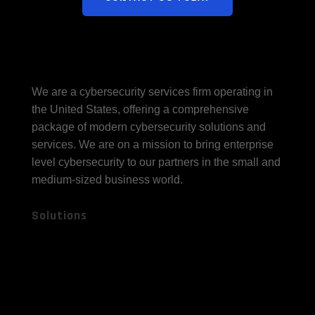
We are a cybersecurity services firm operating in
the United States, offering a comprehensive
package of modern cybersecurity solutions and
services. We are on a mission to bring enterprise
level cybersecurity to our partners in the small and
medium-sized business world.
Solutions
Fully Managed
Cybersecurity
Compliance
Gov Cloud