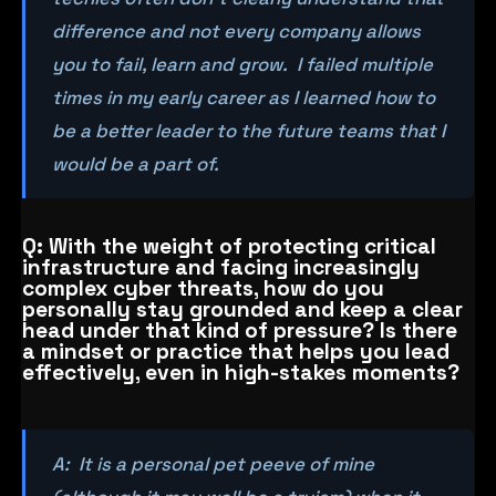
difference and not every company allows
you to fail, learn and grow. I failed multiple
times in my early career as I learned how to
be a better leader to the future teams that I
would be a part of.
Q: With the weight of protecting critical
infrastructure and facing increasingly
complex cyber threats, how do you
personally stay grounded and keep a clear
head under that kind of pressure? Is there
a mindset or practice that helps you lead
effectively, even in high-stakes moments?
A: It is a personal pet peeve of mine