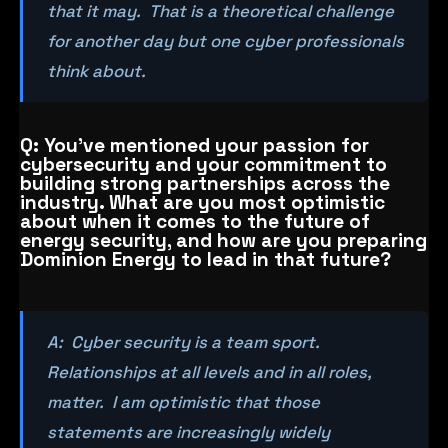
that it may. That is a theoretical challenge
for another day but one cyber professionals
think about.
Q: You’ve mentioned your passion for
cybersecurity and your commitment to
building strong partnerships across the
industry. What are you most optimistic
about when it comes to the future of
energy security, and how are you preparing
Dominion Energy to lead in that future?
A: Cyber security is a team sport.
Relationships at all levels and in all roles,
matter. I am optimistic that those
statements are increasingly widely