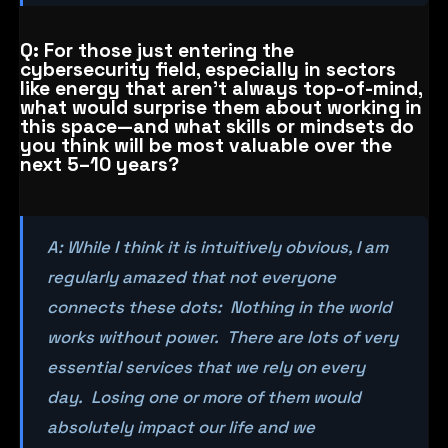
Q: For those just entering the
cybersecurity field, especially in sectors
like energy that aren’t always top-of-mind,
what would surprise them about working in
this space—and what skills or mindsets do
you think will be most valuable over the
next 5–10 years?
A: While I think it is intuitively obvious, I am
regularly amazed that not everyone
connects these dots: Nothing in the world
works without power. There are lots of very
essential services that we rely on every
day. Losing one or more of them would
absolutely impact our life and we