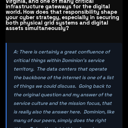
Virginia, and one of many critical
infrastructure gateways for the digital
world. How does that responsibility shape
your cyber strategy, especially in securing
both physical grid systems and digital
assets simultaneously?
A: There is certainly a great confluence of
critical things within Dominion’s service
territory. The data centers that operate
the backbone of the internet is one of a list
of things we could discuss. Going back to
the original question and my answer of the
service culture and the mission focus, that
is really also the answer here. Dominion, like
many of our peers, simply does the right