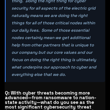
thing. Doing the right thing for cyber
security for all aspects of the electric grid
naturally means we are doing the right
things for all of those critical nodes within
our daily lives. Some of those essential
nodes certainly mean we get additional
help from other partners that is unique to
our company but our core values and our
focus on doing the right thing is ultimately
what underpins our approach to cyber and
everything else that we do.
Q: With cyber threats becoming more
advanced—from ransomware to nation-
state activity—what do you see as the
most significant cybersecurity threat