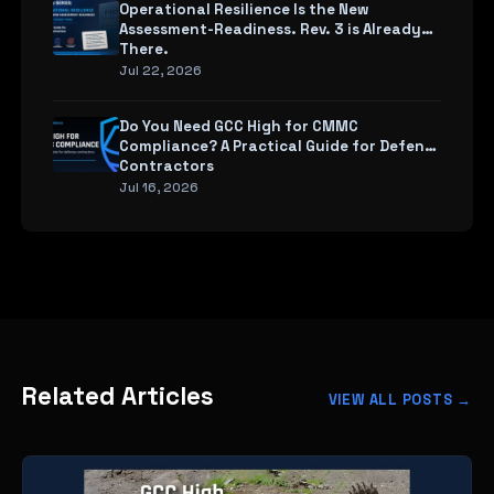
Operational Resilience Is the New
Assessment-Readiness. Rev. 3 is Already
There.
Jul 22, 2026
Do You Need GCC High for CMMC
Compliance? A Practical Guide for Defense
Contractors
Jul 16, 2026
Related Articles
VIEW ALL POSTS →