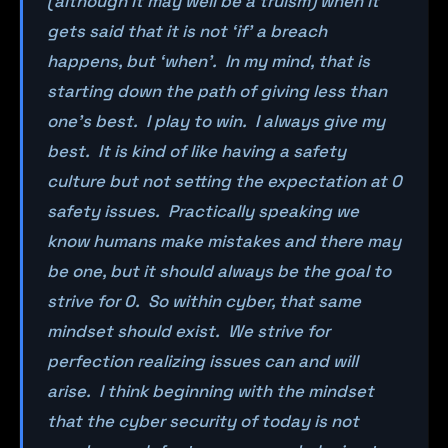
(although it may well be a truism) when it
gets said that it is not ‘if’ a breach
happens, but ‘when’. In my mind, that is
starting down the path of giving less than
one’s best. I play to win. I always give my
best. It is kind of like having a safety
culture but not setting the expectation at 0
safety issues. Practically speaking we
know humans make mistakes and there may
be one, but it should always be the goal to
strive for 0. So within cyber, that same
mindset should exist. We strive for
perfection realizing issues can and will
arise. I think beginning with the mindset
that the cyber security of today is not