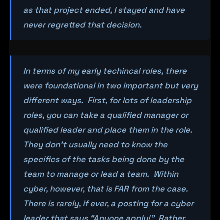
as that project ended, I stayed and have
never regretted that decision.
In terms of my early techincal roles, there
were foundational in two important but very
different ways. First, for lots of leadership
roles, you can take a qualified manager or
qualified leader and place them in the role.
They don’t usually need to know the
specifics of the tasks being done by the
team to manage or lead a team. Within
cyber, however, that is FAR from the case.
There is rarely, if ever, a posting for a cyber
leader that says “Anyone apply!” Rather,