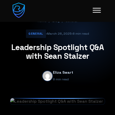
Home
/
Blog
/
General
March 26, 2025
8 min read
GENERAL
Leadership Spotlight Q&A
with Sean Stalzer
Eliza Swart
8 min read