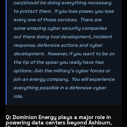
can/should be doing everything necessary
to protect them. If you lose power, you lose
every one of those services. There are
some amazing cyber security companies
out there doing tool development, incident
response, defensive actions and cyber
development. However, if you want to be on
the tip of the spear you really have two
options: Join the military’s cyber forces or
join an energy company. You will experience
everything possible in a defensive cyber
role.
Q: Dominion Energy plays a major role in
powering data centers beyond Ashburn,