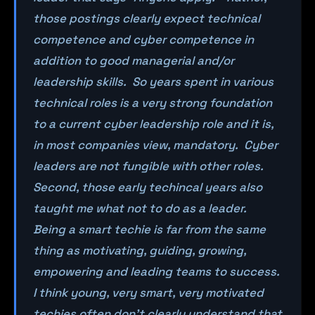
those postings clearly expect technical
competence and cyber competence in
addition to good managerial and/or
leadership skills. So years spent in various
technical roles is a very strong foundation
to a current cyber leadership role and it is,
in most companies view, mandatory. Cyber
leaders are not fungible with other roles.
Second, those early techincal years also
taught me what not to do as a leader.
Being a smart techie is far from the same
thing as motivating, guiding, growing,
empowering and leading teams to success.
I think young, very smart, very motivated
techies often don’t clearly understand that