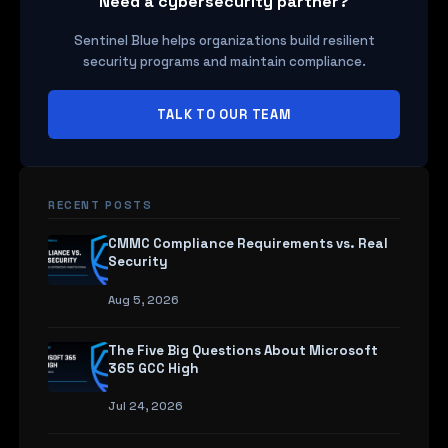
Need a cybersecurity partner?
Sentinel Blue helps organizations build resilient
security programs and maintain compliance.
TALK TO OUR TEAM
RECENT POSTS
CMMC Compliance Requirements vs. Real
Security
Aug 5, 2026
The Five Big Questions About Microsoft
365 GCC High
Jul 24, 2026