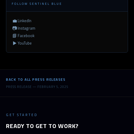
FOLLOW SENTINEL BLUE
💼
LinkedIn
📷
Instagram
📘
Facebook
▶️
YouTube
BACK TO ALL PRESS RELEASES
PRESS RELEASE — FEBRUARY 5, 2025
GET STARTED
READY TO GET TO WORK?