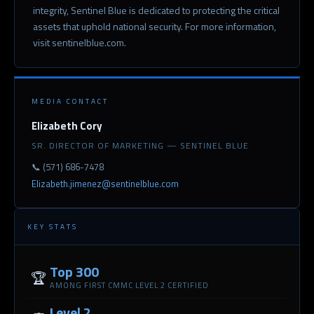
integrity, Sentinel Blue is dedicated to protecting the critical
assets that uphold national security. For more information,
visit sentinelblue.com.
MEDIA CONTACT
Elizabeth Cory
SR. DIRECTOR OF MARKETING — SENTINEL BLUE
📞 (571) 686-7478
Elizabeth.jimenez@sentinelblue.com
KEY STATS
Top 300
🏆
AMONG FIRST CMMC LEVEL 2 CERTIFIED
Level 2