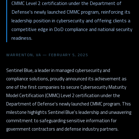
CMMC Level 2 certification under the Department of
Defense's newly launched CMMC program, reinforcing its
leadership position in cybersecurity and offering clients a
competitive edge in DoD compliance and national security
readiness.
WARRENTON, VA — FEBRUARY 5, 2025
Sentinel Blue, a leader in managed cybersecurity and
compliance solutions, proudly announced its achievement as
one of the first companies to secure Cybersecurity Maturity
Model Certification (CMMC) Level 2 certification under the
Department of Defense's newly launched CMMC program. This
milestone highlights Sentinel Blue's leadership and unwavering
commitment to safeguarding sensitive information for
government contractors and defense industry partners.