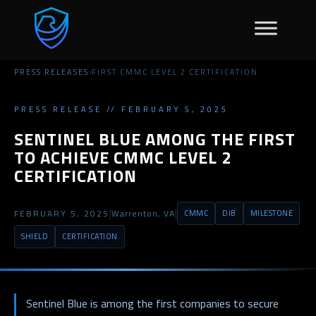
PRESS RELEASES
›
FIRST CMMC LEVEL 2 CERTIFICATION
PRESS RELEASE // FEBRUARY 5, 2025
SENTINEL BLUE AMONG THE FIRST
TO ACHIEVE CMMC LEVEL 2
CERTIFICATION
|
|
FEBRUARY 5, 2025
Warrenton, VA
CMMC
DIB
MILESTONE
SHIELD
CERTIFICATION
Sentinel Blue is among the first companies to secure