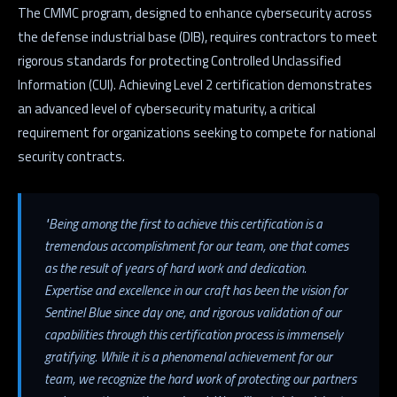
The CMMC program, designed to enhance cybersecurity across
the defense industrial base (DIB), requires contractors to meet
rigorous standards for protecting Controlled Unclassified
Information (CUI). Achieving Level 2 certification demonstrates
an advanced level of cybersecurity maturity, a critical
requirement for organizations seeking to compete for national
security contracts.
"Being among the first to achieve this certification is a
tremendous accomplishment for our team, one that comes
as the result of years of hard work and dedication.
Expertise and excellence in our craft has been the vision for
Sentinel Blue since day one, and rigorous validation of our
capabilities through this certification process is immensely
gratifying. While it is a phenomenal achievement for our
team, we recognize the hard work of protecting our partners