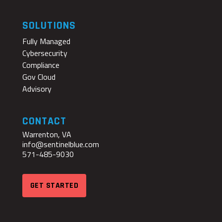
SOLUTIONS
Fully Managed
Cybersecurity
Compliance
Gov Cloud
Advisory
CONTACT
Warrenton, VA
info@sentinelblue.com
571-485-9030
GET STARTED