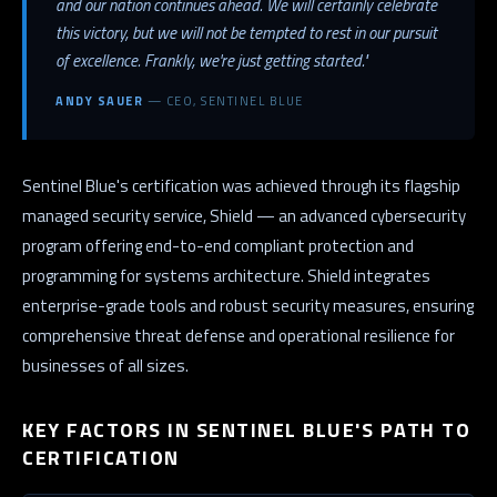
and our nation continues ahead. We will certainly celebrate
this victory, but we will not be tempted to rest in our pursuit
of excellence. Frankly, we're just getting started."
ANDY SAUER
— CEO, SENTINEL BLUE
Sentinel Blue's certification was achieved through its flagship
managed security service, Shield — an advanced cybersecurity
program offering end-to-end compliant protection and
programming for systems architecture. Shield integrates
enterprise-grade tools and robust security measures, ensuring
comprehensive threat defense and operational resilience for
businesses of all sizes.
KEY FACTORS IN SENTINEL BLUE'S PATH TO
CERTIFICATION