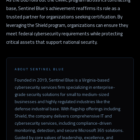
base, Sentinel Blue's achievement reaffirms its role as a
trusted partner for organizations seeking certification. By
leveraging the Shield program, organizations can ensure they
meet federal cybersecurity requirements while protecting
critical assets that support national security.
ABOUT SENTINEL BLUE
Founded in 2019, Sentinel Blue is a Virginia-based
cybersecurity services firm specializing in enterprise-
grade security solutions for small to medium-sized
businesses and highly regulated industries like the
defense industrial base. With flagship offerings including
Shield, the company delivers comprehensive IT and
cybersecurity services, including compliance-driven
monitoring, detection, and secure Microsoft 365 solutions.
Guided by core values of leadership, excellence, and