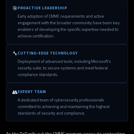
🎯
PROACTIVE LEADERSHIP
Early adoption of CMMC requirements and active
engagement with the broader community have been key
enablers of developing the specific expertise needed to
achieve certification.
🔧
CUTTING-EDGE TECHNOLOGY
Deployment of advanced tools, including Microsoft's
security suite, to secure systems and meet federal
compliance standards.
👥
EXPERT TEAM
A dedicated team of cybersecurity professionals
committed to achieving and maintaining the highest
standards of security and compliance.
As the DoD rolls out the CMMC program across its contracting