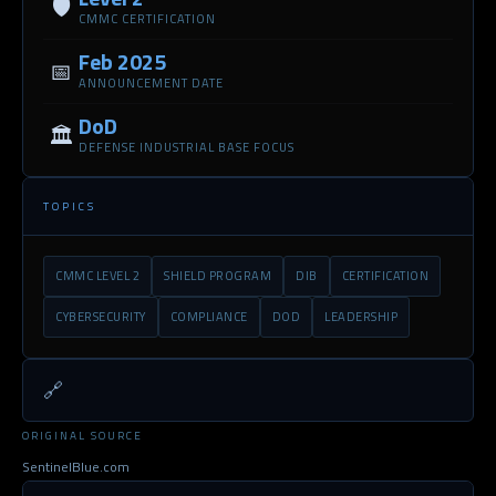
🛡️
CMMC CERTIFICATION
Feb 2025
📅
ANNOUNCEMENT DATE
DoD
🏛️
DEFENSE INDUSTRIAL BASE FOCUS
TOPICS
CMMC LEVEL 2
SHIELD PROGRAM
DIB
CERTIFICATION
CYBERSECURITY
COMPLIANCE
DOD
LEADERSHIP
🔗
ORIGINAL SOURCE
SentinelBlue.com