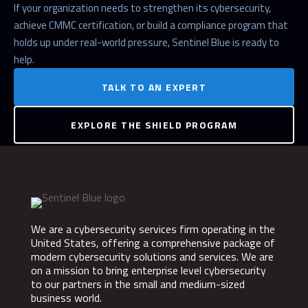
If your organization needs to strengthen its cybersecurity,
achieve CMMC certification, or build a compliance program that
holds up under real-world pressure, Sentinel Blue is ready to
help.
TALK TO AN EXPERT
EXPLORE THE SHIELD PROGRAM
We are a cybersecurity services firm operating in the
United States, offering a comprehensive package of
modern cybersecurity solutions and services. We are
on a mission to bring enterprise level cybersecurity
to our partners in the small and medium-sized
business world.