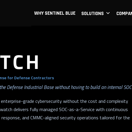
WHY SENTINEL BLUE
SOLUTIONS
COMPA
TCH
nse for Defense Contractors
the Defense Industrial Base without having to build an internal SOC
 enterprise-grade cybersecurity without the cost and complexity
verwatch delivers fully managed SOC-as-a-Service with continuous
t response, and CMMC-aligned security operations tailored for the