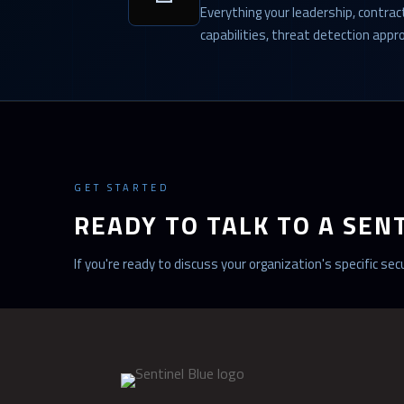
Everything your leadership, contra
capabilities, threat detection app
GET STARTED
READY TO TALK TO A SEN
If you're ready to discuss your organization's specific s