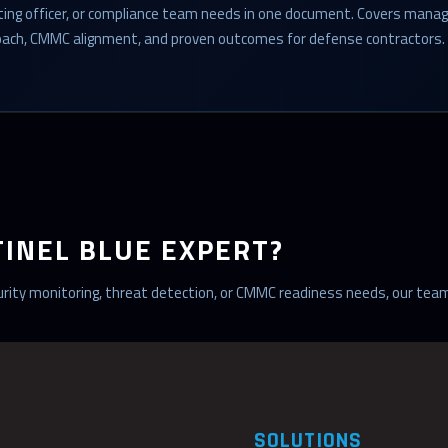
cting officer, or compliance team needs in one document. Covers mana
roach, CMMC alignment, and proven outcomes for defense contractors.
TINEL BLUE EXPERT?
ecurity monitoring, threat detection, or CMMC readiness needs, our team
SOLUTIONS