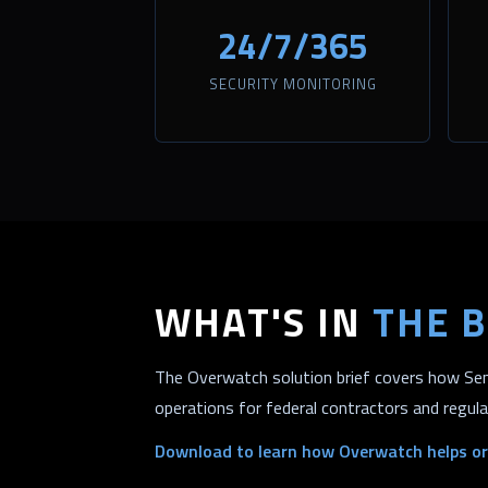
24/7/365
SECURITY MONITORING
WHAT'S IN
THE B
The Overwatch solution brief covers how Sent
operations for federal contractors and regul
Download to learn how Overwatch helps or