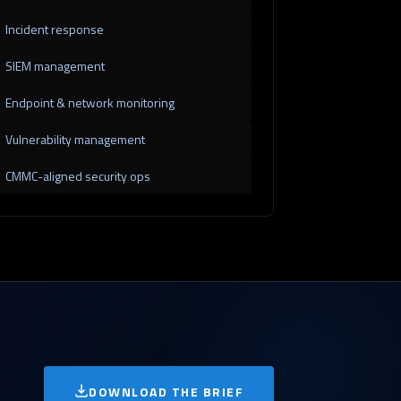
Incident response
SIEM management
Endpoint & network monitoring
Vulnerability management
CMMC-aligned security ops
DOWNLOAD THE BRIEF