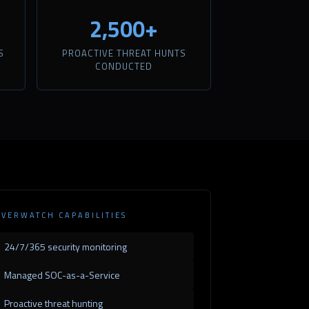
2,500+
S
PROACTIVE THREAT HUNTS
CONDUCTED
VERWATCH CAPABILITIES
24/7/365 security monitoring
Managed SOC-as-a-Service
Proactive threat hunting