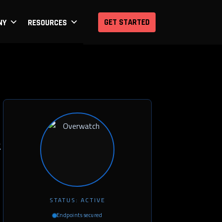
GET STARTED
NY
RESOURCES
.
STATUS: ACTIVE
Endpoints secured