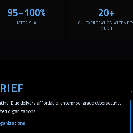
95–100%
20+
MTTR SLA
CUI EXFILTRATION ATTEMPT
CAUGHT
RIEF
O
inel Blue delivers affordable, enterprise-grade cybersecurity
ated organizations.
ganizations: