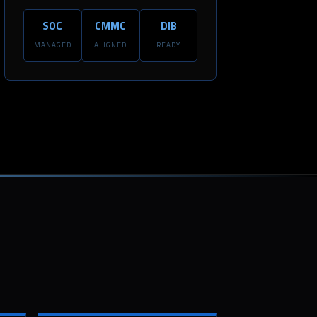
SOC
CMMC
DIB
MANAGED
ALIGNED
READY