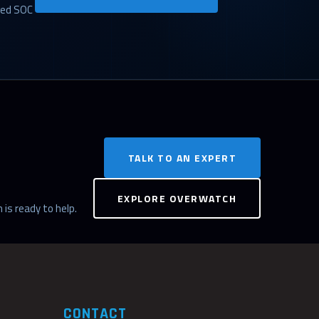
ged SOC
TALK TO AN EXPERT
EXPLORE OVERWATCH
 is ready to help.
CONTACT