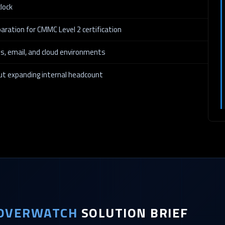
lock
aration for CMMC Level 2 certification
ies, email, and cloud environments
out expanding internal headcount
OVERWATCH
SOLUTION BRIEF