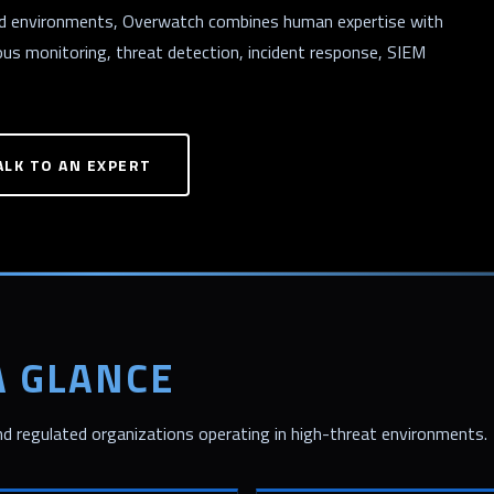
ted environments, Overwatch combines human expertise with
ous monitoring, threat detection, incident response, SIEM
ALK TO AN EXPERT
A GLANCE
 regulated organizations operating in high-threat environments.