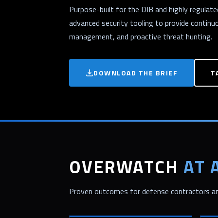
Purpose-built for the DIB and highly regula
advanced security tooling to provide continu
management, and proactive threat hunting.
DOWNLOAD THE BRIEF
T
OVERWATCH
AT 
Proven outcomes for defense contractors and