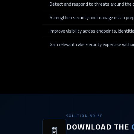
Detect and respond to threats around the c
Strengthen security and manage risk in prep
Improve visibility across endpoints, identit
Gain relevant cybersecurity expertise with
SOLUTION BRIEF
DOWNLOAD THE
📄