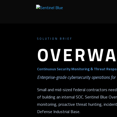
SOLUTION BRIEF
OVERWA
Continuous Security Monitoring & Threat Respo
Enterprise-grade cybersecurity operations for 
Small and mid-sized federal contractors need
of building an internal SOC. Sentinel Blue O
monitoring, proactive threat hunting, inciden
Defense Industrial Base.