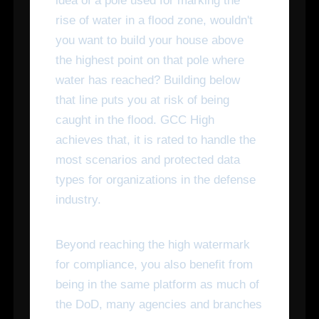
idea of a pole used for marking the
rise of water in a flood zone, wouldn't
you want to build your house above
the highest point on that pole where
water has reached? Building below
that line puts you at risk of being
caught in the flood. GCC High
achieves that, it is rated to handle the
most scenarios and protected data
types for organizations in the defense
industry.
Beyond reaching the high watermark
for compliance, you also benefit from
being in the same platform as much of
the DoD, many agencies and branches