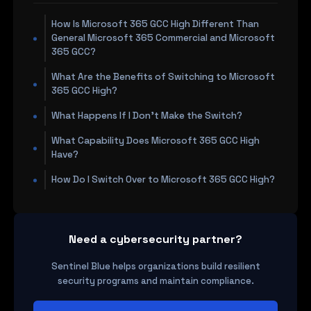
How Is Microsoft 365 GCC High Different Than
General Microsoft 365 Commercial and Microsoft
365 GCC?
What Are the Benefits of Switching to Microsoft
365 GCC High?
What Happens If I Don't Make the Switch?
What Capability Does Microsoft 365 GCC High
Have?
How Do I Switch Over to Microsoft 365 GCC High?
Need a cybersecurity partner?
Sentinel Blue helps organizations build resilient
security programs and maintain compliance.