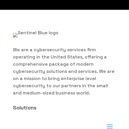
We are a cybersecurity services firm
operating in the United States, offering a
comprehensive package of modern
cybersecurity solutions and services. We are
on a mission to bring enterprise level
cybersecurity to our partners in the small
and medium-sized business world.
Solutions