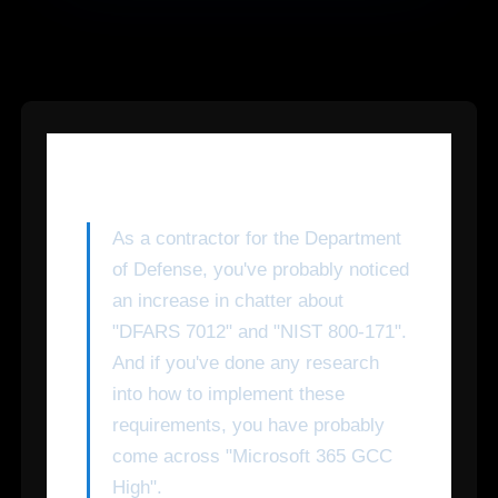
As a contractor for the Department
of Defense, you've probably noticed
an increase in chatter about
"DFARS 7012" and "NIST 800-171".
And if you've done any research
into how to implement these
requirements, you have probably
come across "Microsoft 365 GCC
High".