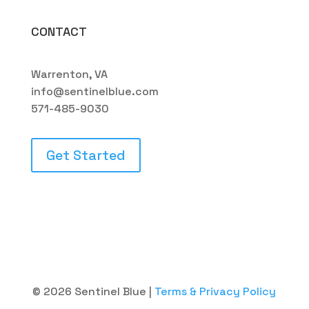
CONTACT
Warrenton, VA
info@sentinelblue.com
571-485-9030
Get Started
© 2026 Sentinel Blue |
Terms & Privacy Policy