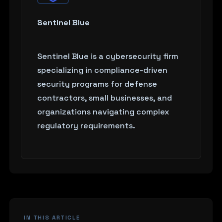
Sentinel Blue
Sentinel Blue is a cybersecurity firm
specializing in compliance-driven
security programs for defense
contractors, small businesses, and
organizations navigating complex
regulatory requirements.
IN THIS ARTICLE