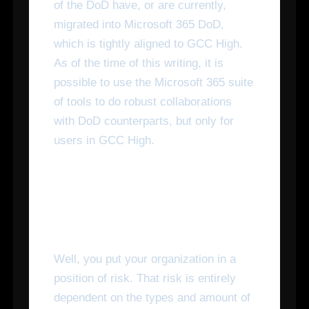
of the DoD have, or are currently,
migrated into Microsoft 365 DoD,
which is tightly aligned to GCC High.
As of the time of this writing, it is
possible to use the Microsoft 365 suite
of tools to do robust collaborations
with DoD counterparts, but only for
users in GCC High.
What Happens If I Don't
Make the Switch?
Well, you put your organization in a
position of risk. That risk is entirely
dependent on the types and amount of