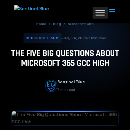
Home
/
Blog
/
Microsoft 365
July 24, 2026
7 min read
MICROSOFT 365
THE FIVE BIG QUESTIONS ABOUT
MICROSOFT 365 GCC HIGH
Sentinel Blue
7 min read