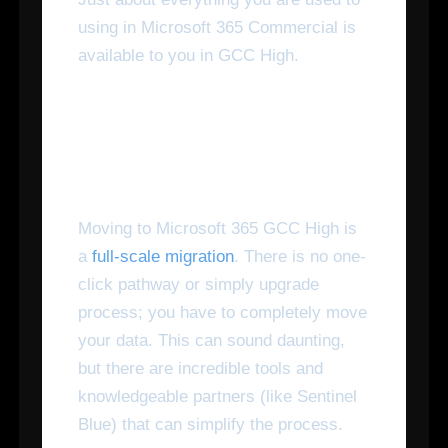
using in Microsoft 365 Commercial is
available to you in GCC High.
How Do I Switch Over to
Microsoft 365 GCC High?
Moving to Microsoft 365 GCC High is
a
full-scale migration
. There is no one-
click pathway or simply upgrade
process; you have to completely move
your data. This can sound daunting,
but there are incredible tools and
knowledgeable partners (like Sentinel
Blue) that can simplify the process.