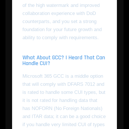
of the high watermark and improved
collaboration experience with DoD
counterparts, and you set a strong
foundation for your future growth and
ability to comply with requirements.
What About GCC? I Heard That Can
Handle CUI?
Microsoft 365 GCC is a middle option
that will comply with DFARS 7012 and
is rated to handle some CUI types, but
it is not rated for handling data that
has NOFORN (No Foreign Nationals)
and ITAR data; it can be a good choice
if you handle very limited CUI of types