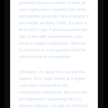
protected data you handle. If most of
your organization supports DoD work
and handles protected data (certainly if
you handle anything ITAR), it's best to
be in GCC High. Failure to protect the
data in line with requirements could
result in negative outcomes, like loss
of contracts or even punitive fines for
data involved in compromise.
Ultimately, it's about the risk and the
reward. GCC High comes at a higher
cost when compared to the
commercial counterpart, but if you are
an organization supporting the U.S.
defense industry, you get the flexibility