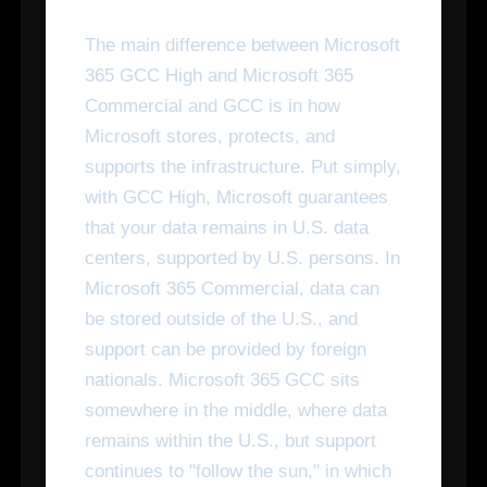
The main difference between Microsoft
365 GCC High and Microsoft 365
Commercial and GCC is in how
Microsoft stores, protects, and
supports the infrastructure. Put simply,
with GCC High, Microsoft guarantees
that your data remains in U.S. data
centers, supported by U.S. persons. In
Microsoft 365 Commercial, data can
be stored outside of the U.S., and
support can be provided by foreign
nationals. Microsoft 365 GCC sits
somewhere in the middle, where data
remains within the U.S., but support
continues to "follow the sun," in which