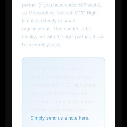
partner (if you have under 500 seats),
as Microsoft will not sell GCC High
licenses directly to small
organizations. This can feel a bit
clunky, but with the right partner, it can
be incredibly easy.
We hope this information is
helpful in understanding what
Microsoft 365 GCC High is and
how to get there. If you are
considering making the move,
we'd be happy to help you.
Simply send us a note here.