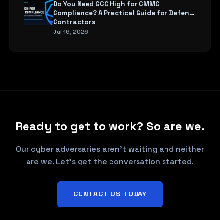
Do You Need GCC High for CMMC
Compliance? A Practical Guide for Defense
Contractors
Jul 16, 2026
Ready to get to work? So are we.
Our cyber adversaries aren't waiting and neither
are we. Let's get the conversation started.
CONTACT US TODAY