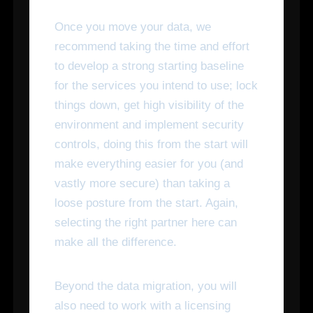
Once you move your data, we
recommend taking the time and effort
to develop a strong starting baseline
for the services you intend to use; lock
things down, get high visibility of the
environment and implement security
controls, doing this from the start will
make everything easier for you (and
vastly more secure) than taking a
loose posture from the start. Again,
selecting the right partner here can
make all the difference.
Beyond the data migration, you will
also need to work with a licensing