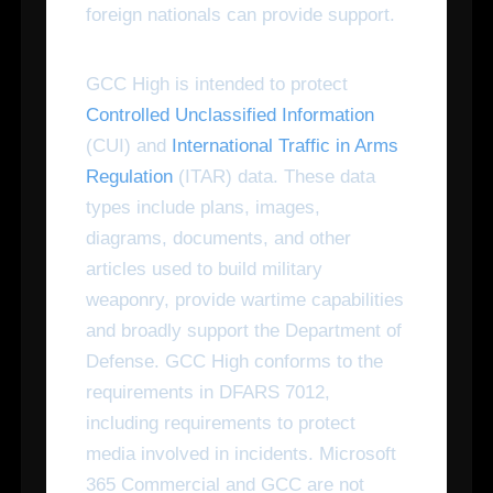
foreign nationals can provide support.
GCC High is intended to protect
Controlled Unclassified Information
(CUI) and
International Traffic in Arms
Regulation
(ITAR) data. These data
types include plans, images,
diagrams, documents, and other
articles used to build military
weaponry, provide wartime capabilities
and broadly support the Department of
Defense. GCC High conforms to the
requirements in DFARS 7012,
including requirements to protect
media involved in incidents. Microsoft
365 Commercial and GCC are not