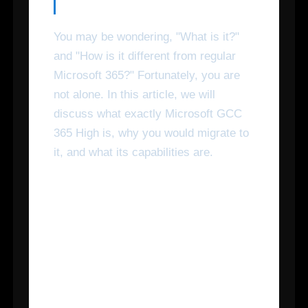
You may be wondering, "What is it?"
and "How is it different from regular
Microsoft 365?" Fortunately, you are
not alone. In this article, we will
discuss what exactly Microsoft GCC
365 High is, why you would migrate to
it, and what its capabilities are.
How Is Microsoft 365 GCC
High Different Than
General Microsoft 365
Commercial and Microsoft
365 GCC?