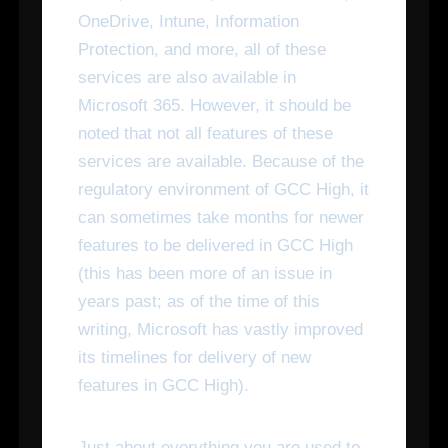
OneDrive, Intune, Information
Protection, and more, all of these
services are also available in
Microsoft 365. However, it should be
noted that not all features of these
services are available. Because of the
regulatory environment of GCC High, it
can sometimes take months for newer
features to be delivered in GCC High
(this has been more of an issue in
years past; as of the time of this
writing, Microsoft has vastly improved
its timelines for delivery of new
features in GCC High).
Just about everything you are used to