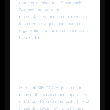
that aren't limited to U.S. nationals.
But these are very rare
circumstances, and in our experience,
it is often not a good use case for
organizations in the defense industrial
base (DIB).
What Capability Does
Microsoft 365 GCC High
Have?
Microsoft 365 GCC High is a near-
clone of the services and capabilities
of Microsoft 365 Commercial. Think of
email, SharePoint, Microsoft Teams,