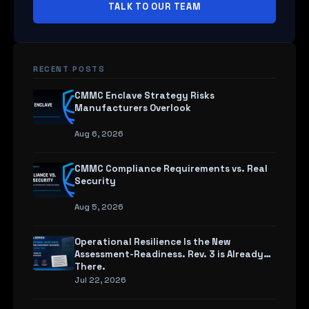
TALK TO OUR TEAM
RECENT POSTS
CMMC Enclave Strategy Risks
Manufacturers Overlook
Aug 6, 2026
CMMC Compliance Requirements vs. Real
Security
Aug 5, 2026
Operational Resilience Is the New
Assessment-Readiness. Rev. 3 is Already
There.
Jul 22, 2026