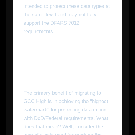
intended to protect these data types at
the same level and may not fully
support the DFARS 7012
requirements.
What Are the Benefits of
Switching to Microsoft 365
GCC High?
The primary benefit of migrating to
GCC High is in achieving the "highest
watermark" for protecting data in line
with DoD/Federal requirements. What
does that mean? Well, consider the