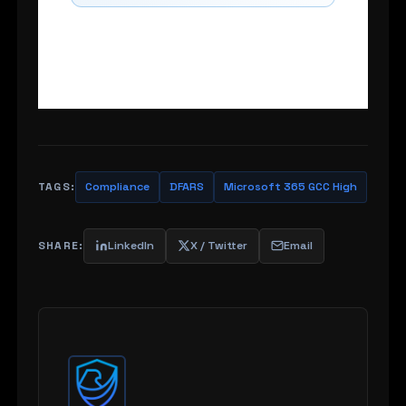
TAGS:
Compliance
DFARS
Microsoft 365 GCC High
SHARE:
LinkedIn
X / Twitter
Email